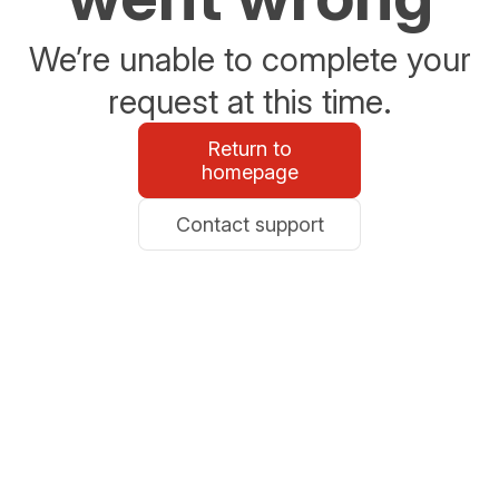
We’re unable to complete your
request at this time.
Return to
homepage
Contact support