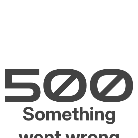
Something
went wrong