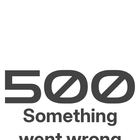
Something
went wrong