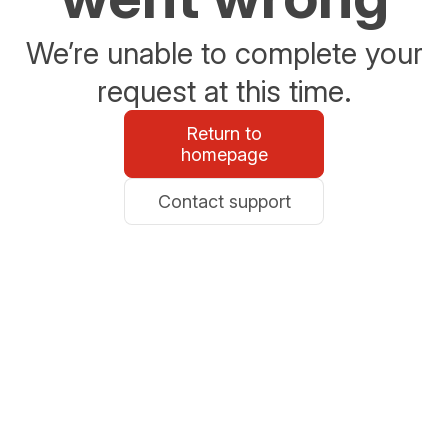
We’re unable to complete your
request at this time.
Return to
homepage
Contact support