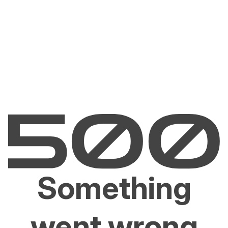
Something
went wrong