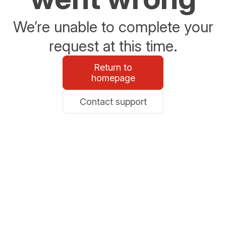
We’re unable to complete your
request at this time.
Return to
homepage
Contact support