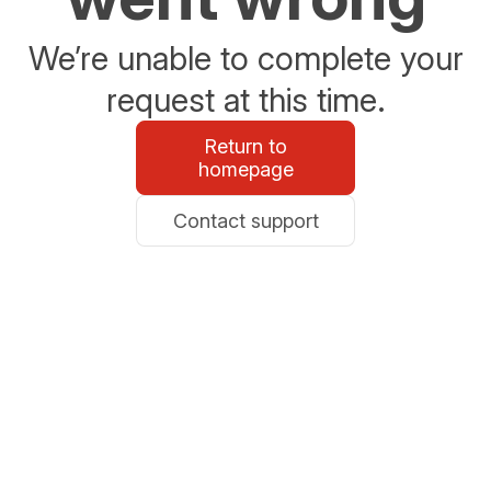
We’re unable to complete your
request at this time.
Return to
homepage
Contact support