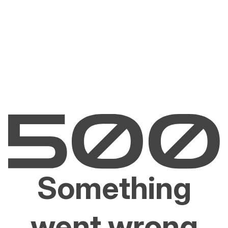
Something
went wrong