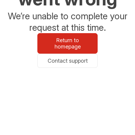
We’re unable to complete your
request at this time.
Return to
homepage
Contact support