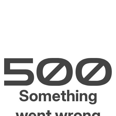
Something
went wrong