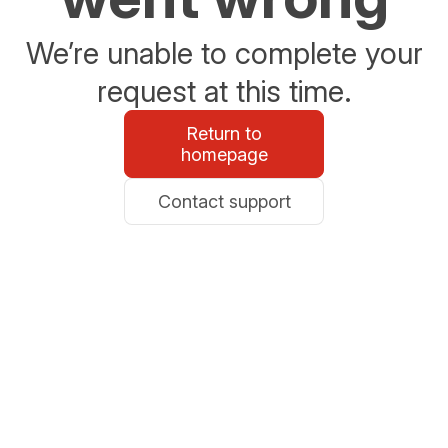
We’re unable to complete your
request at this time.
Return to
homepage
Contact support