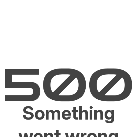
Something
went wrong