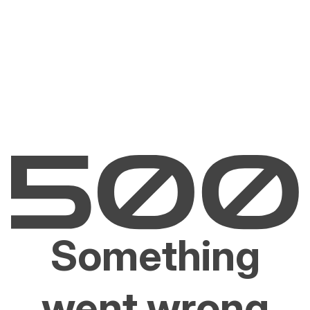
Something
went wrong