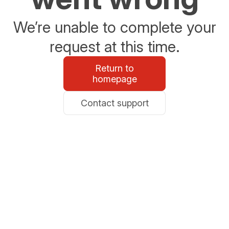
We’re unable to complete your
request at this time.
Return to
homepage
Contact support