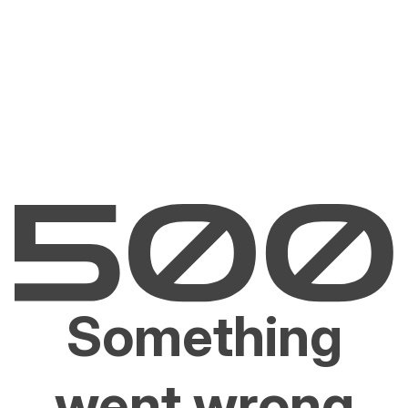
Something
went wrong