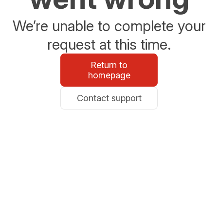
We’re unable to complete your
request at this time.
Return to
homepage
Contact support