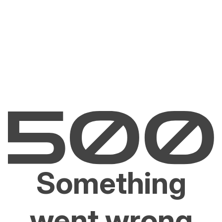
Something
went wrong