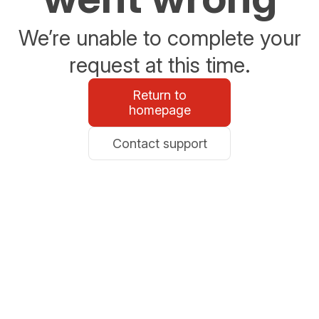
We’re unable to complete your
request at this time.
Return to
homepage
Contact support