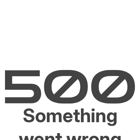
Something
went wrong