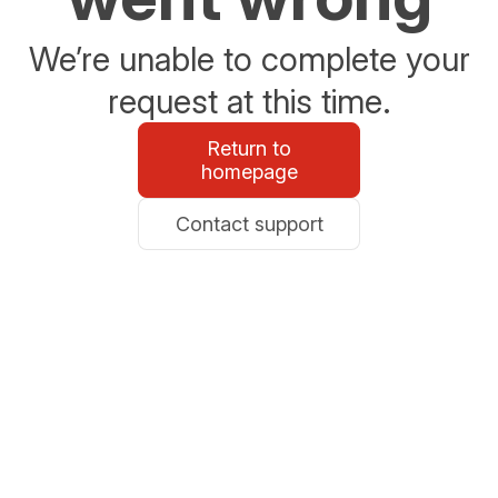
We’re unable to complete your
request at this time.
Return to
homepage
Contact support