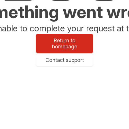
ething went w
able to complete your request at t
Return to
homepage
Contact support