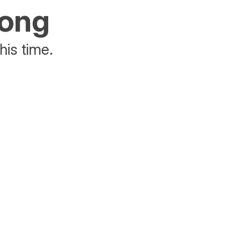
rong
his time.