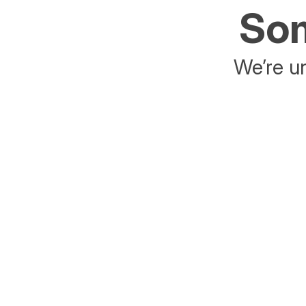
Som
We’re un