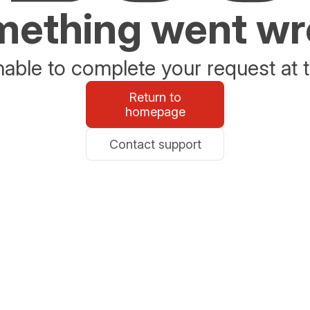
ething went w
able to complete your request at t
Return to
homepage
Contact support