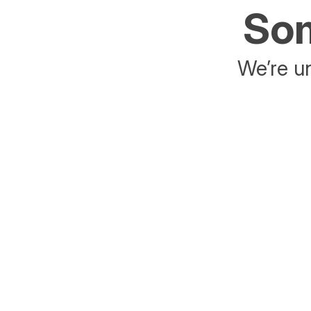
Som
We’re un