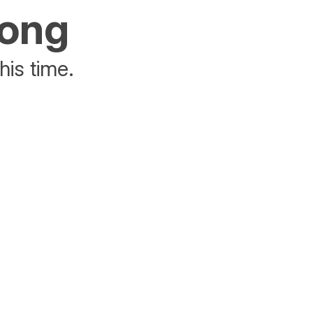
rong
his time.