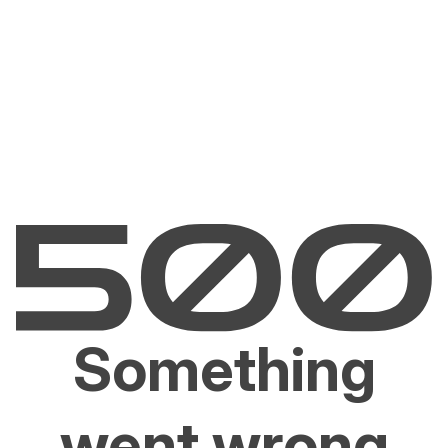
Something
went wrong