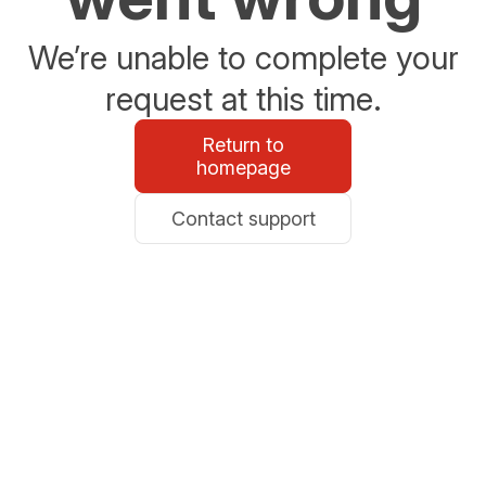
We’re unable to complete your
request at this time.
Return to
homepage
Contact support