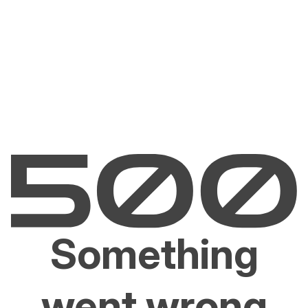
Something
went wrong