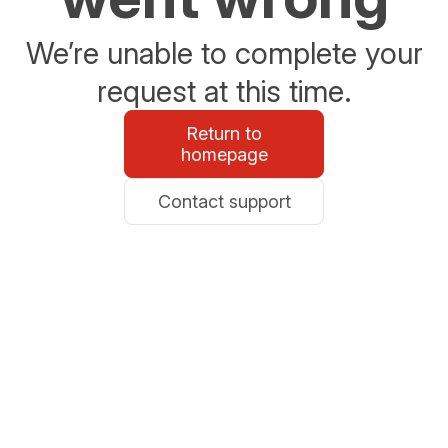
We’re unable to complete your
request at this time.
Return to
homepage
Contact support