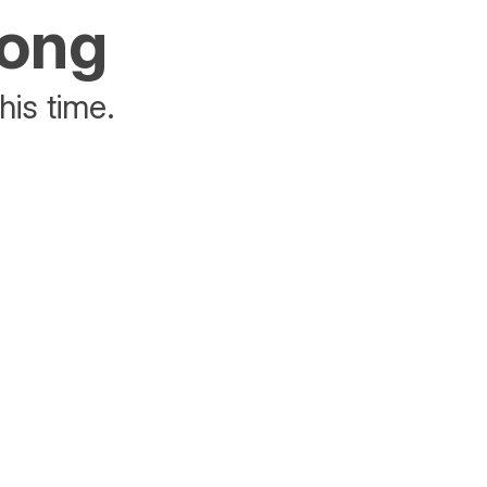
rong
his time.