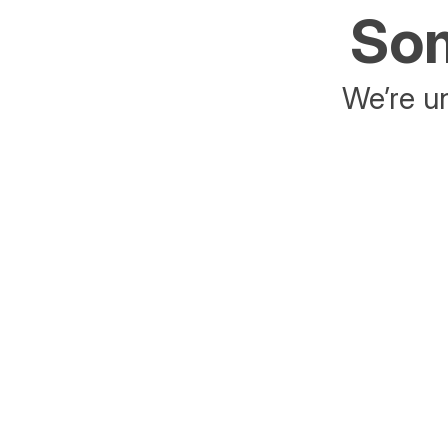
Som
We’re un