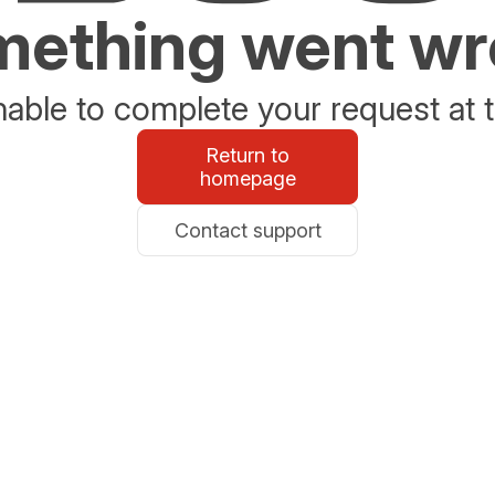
ething went w
able to complete your request at t
Return to
homepage
Contact support