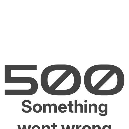
Something
went wrong