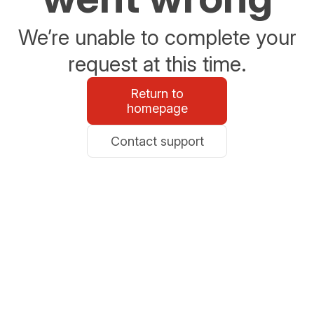
We’re unable to complete your
request at this time.
Return to
homepage
Contact support