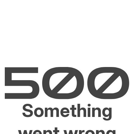
Something
went wrong