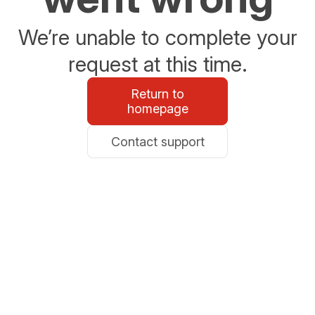
We’re unable to complete your
request at this time.
Return to
homepage
Contact support