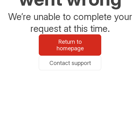
We’re unable to complete your
request at this time.
Return to
homepage
Contact support