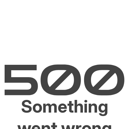
Something
went wrong