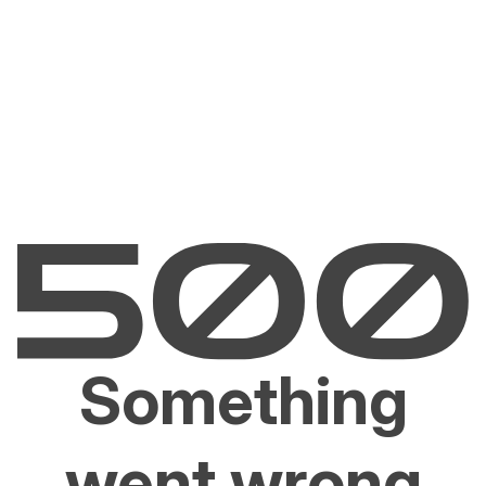
Something
went wrong