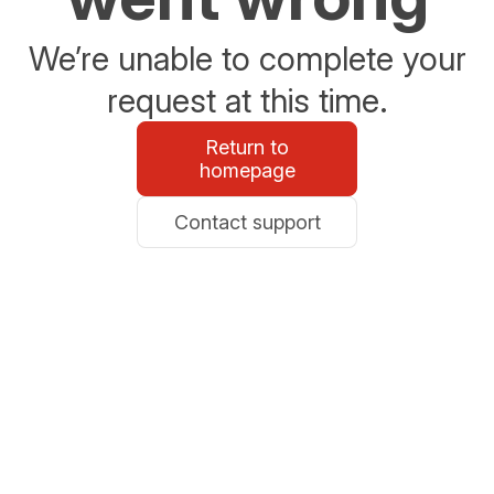
We’re unable to complete your
request at this time.
Return to
homepage
Contact support