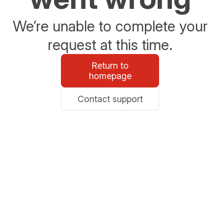
We’re unable to complete your
request at this time.
Return to
homepage
Contact support