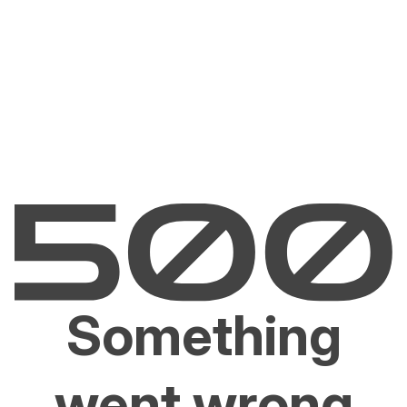
Something
went wrong