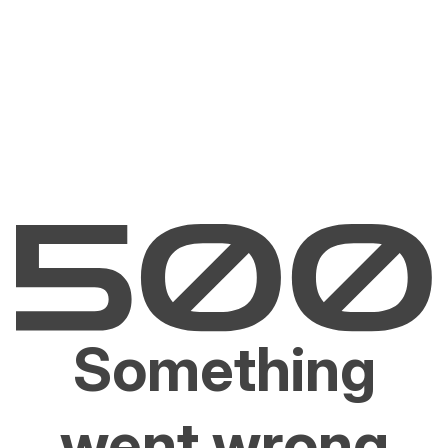
Something
went wrong