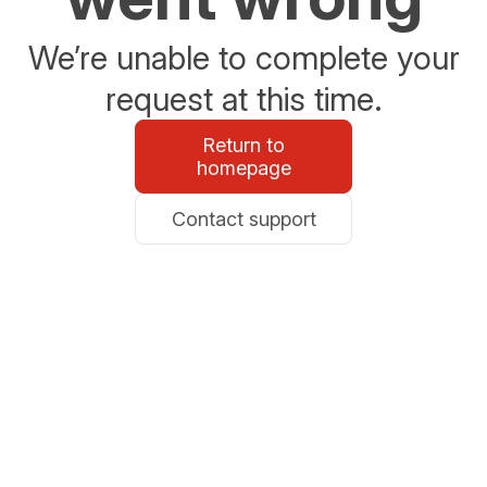
We’re unable to complete your
request at this time.
Return to
homepage
Contact support