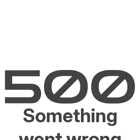
Something
went wrong