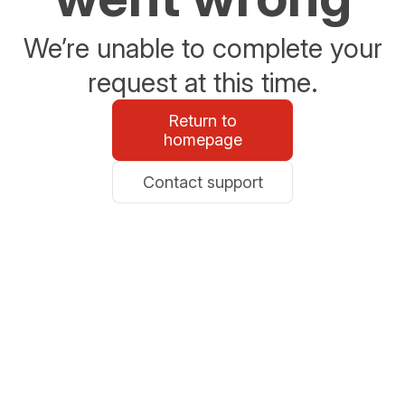
We’re unable to complete your
request at this time.
Return to
homepage
Contact support